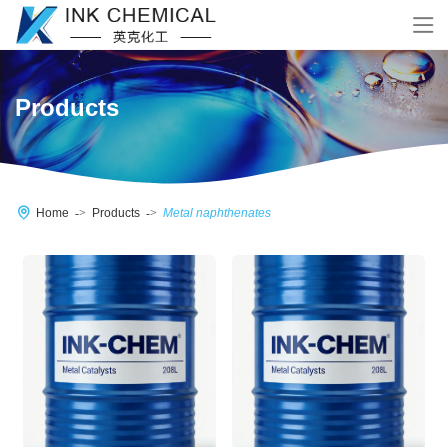
Products
Home
Products
Metal naphthenates