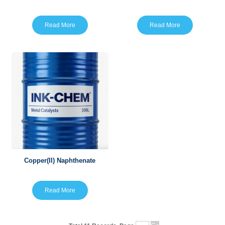
Read More
Read More
Copper(II) Naphthenate
Read More