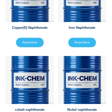
Copper(II) Naphthenate
Iron Naphthenate
Read More
Read More
cobalt naphthenate
Nickel naphthenate