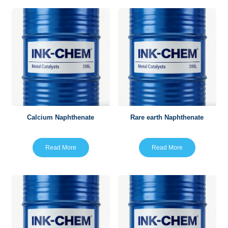
Calcium Naphthenate
Rare earth Naphthenate
Read More
Read More