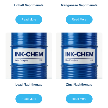
Cobalt Naphthenate
Manganese Naphthenate
Read More
Read More
Lead Naphthenate
Zinc Naphthenate
Read More
Read More